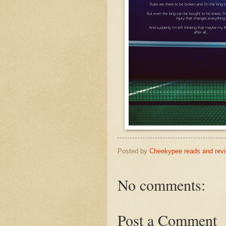
Posted by
Cheekypee reads and rev
No comments:
Post a Comment