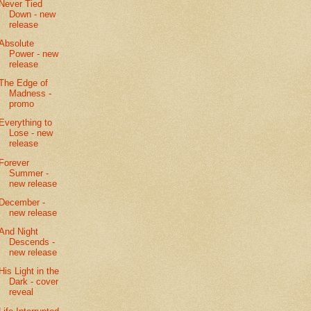
Never Tied
Down - new
release
Absolute
Power - new
release
The Edge of
Madness -
promo
Everything to
Lose - new
release
Forever
Summer -
new release
December -
new release
And Night
Descends -
new release
His Light in the
Dark - cover
reveal