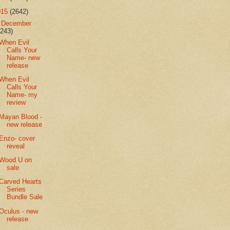
015
(2642)
▼
December
(243)
When Evil
Calls Your
Name- new
release
When Evil
Calls Your
Name- my
review
Mayan Blood -
new release
Enzo- cover
reveal
Wood U on
sale
Carved Hearts
Series
Bundle Sale
Oculus - new
release