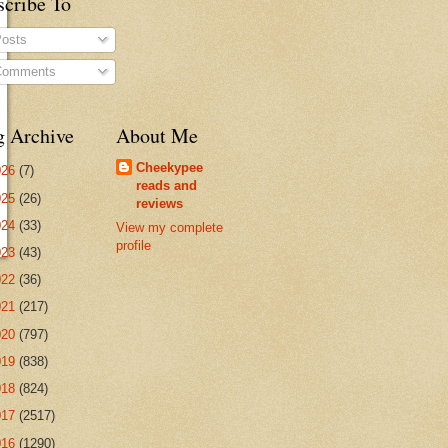
scribe To
osts
omments
g Archive
About Me
Cheekypee
026
(7)
reads and
025
(26)
reviews
024
(33)
View my complete
profile
023
(43)
022
(36)
021
(217)
020
(797)
019
(838)
018
(824)
017
(2517)
016
(1290)