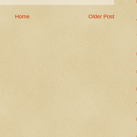
Home
Older Post