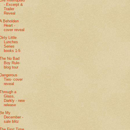
Life Interrupted
- Excerpt &
Trailer
Reveal
A Beholden
Heart -
cover reveal
Dirty Little
Lunches
Series
books 1-5
The No Bad
Boy Rule-
blog tour
Dangerous
Ties- cover
reveal
Through a
Glass,
Darkly - new
release
Be My
December -
sale blitz
The First Time