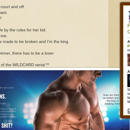
 court and off.
want.
?
e by the rules for her kid.
e me.
re made to be broken and I'm the king
inner, there has to be a loser.
n of the WILDCARD serial **