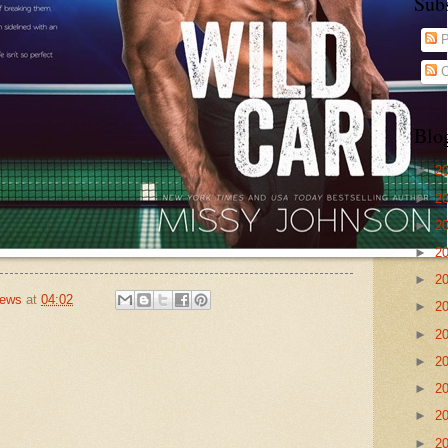
Sub
P
C
Blo
►
2
►
2
►
2
►
2
►
2
iews
at
04:02
►
2
►
2
►
2
►
2
►
2
►
2