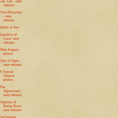
Liar, Liar - new
release
Pure Attraction
- new
release
Myles is live
Sacrifice of
Love- new
release
After August -
promo
Dom of Ages-
new release
A Forced
Silence -
promo
The
Agreement -
new release
Degrees of
Being Boss-
new release
Unchained