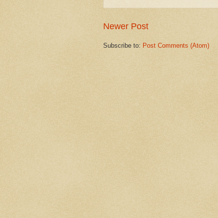
Newer Post
Subscribe to:
Post Comments (Atom)