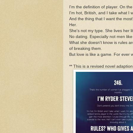
I'm the definition of player. On the
I'm hot, British, and I take what I 
And the thing that I want the most
Her.
She's not my type. She lives her lif
No dating. Especially not men lik
What she doesn't know is rules a
of breaking them.
But love is like a game. For ever w
** This is a revised novel adaptio