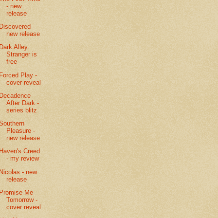
- new
release
Discovered -
new release
Dark Alley:
Stranger is
free
Forced Play -
cover reveal
Decadence
After Dark -
series blitz
Southern
Pleasure -
new release
Haven's Creed
- my review
Nicolas - new
release
Promise Me
Tomorrow -
cover reveal