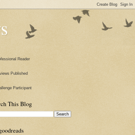
s
rch This Blog
goodreads