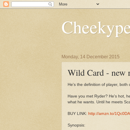
Cheekype
Monday, 14 December 2015
Wild Card - new r
He's the definition of player, both 
Have you met Ryder? He's hot, he'
what he wants. Until he meets Scar
BUY LINK:
http://amzn.to/1Qc0D
Synopsis: