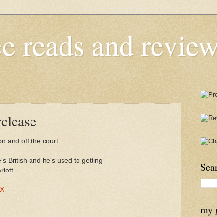
e reads and review
elease
on and off the court.
s British and he's used to getting
Sea
lett.
AX
my 